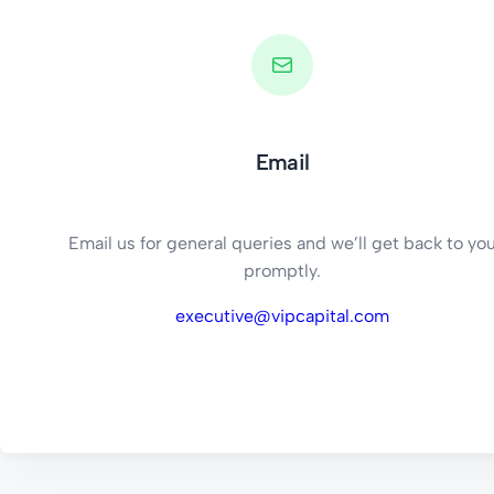
Email
Email us for general queries and we’ll get back to yo
promptly.
executive@vipcapital.com