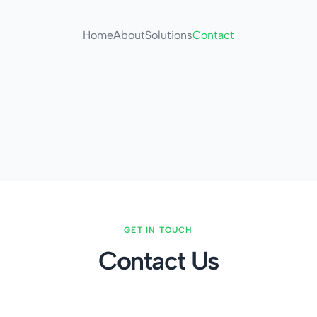
Home
About
Solutions
Contact
GET IN TOUCH
Contact Us