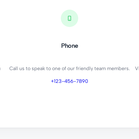
Phone
u
Call us to speak to one of our friendly team members.
V
+123-456-7890