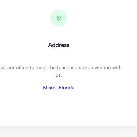
Address
isit our office to meet the team and start investing with
us.
Miami, Florida